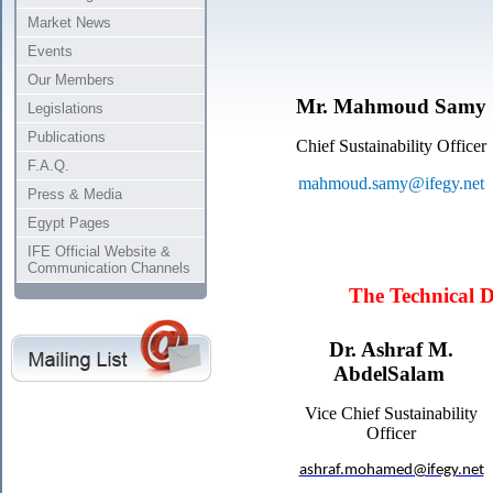
Market News
Events
Our Members
Mr. Mahmoud
Samy
Legislations
Publications
Chief Sustainability Officer
F.A.Q.
mahmoud.samy@ifegy.net
Press & Media
Egypt Pages
IFE Official Website &
Communication Channels
The Technical 
Dr. Ashraf M.
AbdelSalam
Vice Chief Sustainability
Officer
ashraf.mohamed@ifegy.net