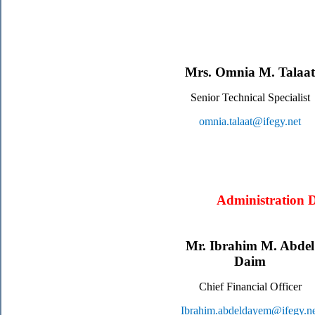
Mrs. Omnia M. Talaat
Senior Technical Specialist
omnia.talaat@ifegy.net
Administration 
Mr. Ibrahim M. Abdel
Daim
Chief Financial Officer
Ibrahim.abdeldayem@ifegy.ne