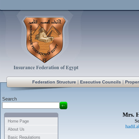
|
|
Federation Structure
Executive Councils
Proper
Search
Mrs. 
Se
Home Page
hadil.
About Us
Basic Regulations